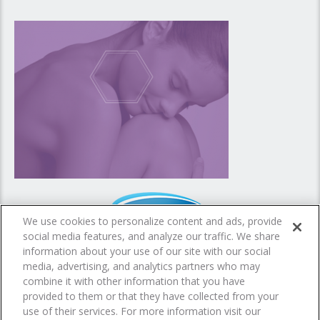
We use cookies to personalize content and ads, provide
social media features, and analyze our traffic. We share
information about your use of our site with our social
media, advertising, and analytics partners who may
combine it with other information that you have
provided to them or that they have collected from your
© 2016- All rights reserved - Dermalex is a product by
Omega Pharma
use of their services. For more information visit our
Privacy Notice
Cookie Statement
Cookie List